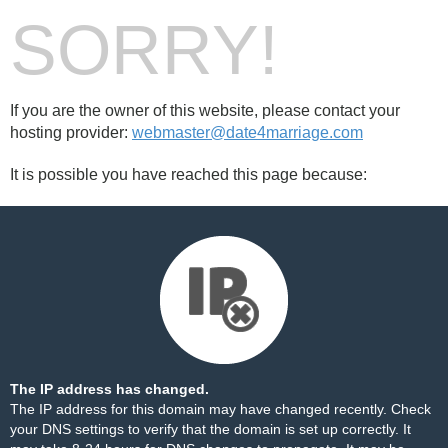
SORRY!
If you are the owner of this website, please contact your
hosting provider:
webmaster@date4marriage.com
It is possible you have reached this page because:
The IP address has changed.
The IP address for this domain may have changed recently. Check
your DNS settings to verify that the domain is set up correctly. It