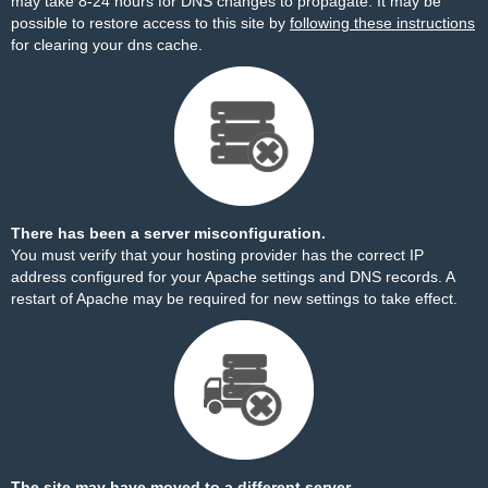
may take 8-24 hours for DNS changes to propagate. It may be
possible to restore access to this site by
following these instructions
for clearing your dns cache.
There has been a server misconfiguration.
You must verify that your hosting provider has the correct IP
address configured for your Apache settings and DNS records. A
restart of Apache may be required for new settings to take effect.
The site may have moved to a different server.